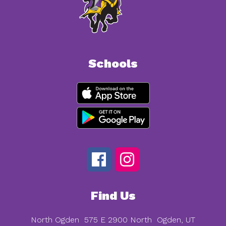
Schools
Find Us
North Ogden
575 E 2900 North
Ogden, UT