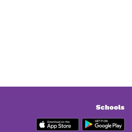
Schools