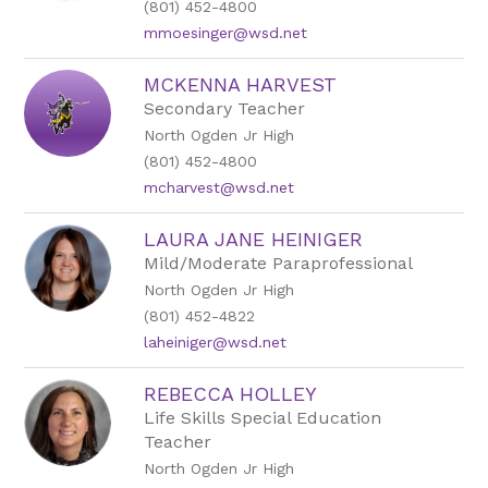
(801) 452-4800
mmoesinger@wsd.net
MCKENNA HARVEST
Secondary Teacher
North Ogden Jr High
(801) 452-4800
mcharvest@wsd.net
LAURA JANE HEINIGER
Mild/Moderate Paraprofessional
North Ogden Jr High
(801) 452-4822
laheiniger@wsd.net
REBECCA HOLLEY
Life Skills Special Education
Teacher
North Ogden Jr High