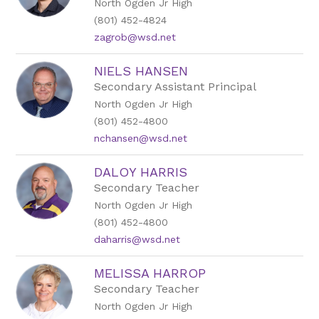
North Ogden Jr High
(801) 452-4824
zagrob@wsd.net
NIELS HANSEN
Secondary Assistant Principal
North Ogden Jr High
(801) 452-4800
nchansen@wsd.net
DALOY HARRIS
Secondary Teacher
North Ogden Jr High
(801) 452-4800
daharris@wsd.net
MELISSA HARROP
Secondary Teacher
North Ogden Jr High