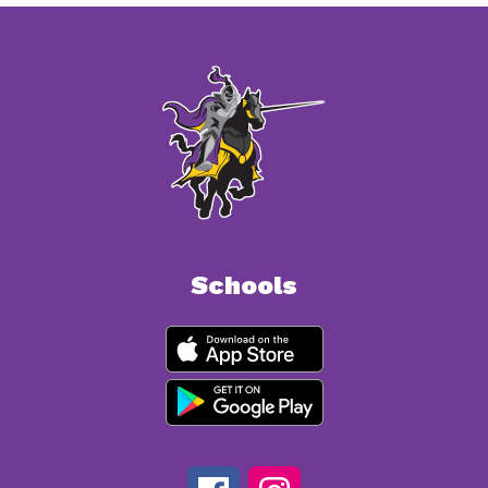
Schools