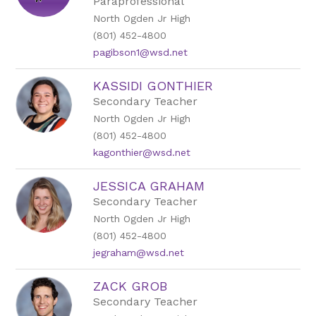
Paraprofessional
North Ogden Jr High
(801) 452-4800
pagibson1@wsd.net
KASSIDI GONTHIER
Secondary Teacher
North Ogden Jr High
(801) 452-4800
kagonthier@wsd.net
JESSICA GRAHAM
Secondary Teacher
North Ogden Jr High
(801) 452-4800
jegraham@wsd.net
ZACK GROB
Secondary Teacher