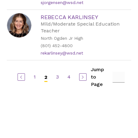
sjorgensen@wsd.net
REBECCA KARLINSEY
Mild/Moderate Special Education
Teacher
North Ogden Jr High
(801) 452-4800
rekarlinsey@wsd.net
Jump
1
3
4
to
2
Page