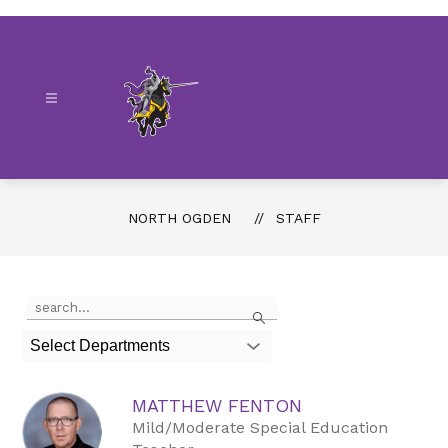
Skip
to
content
North
Ogden
-
NORTH OGDEN
STAFF
Use
Search
the
search
Select Departments
field
above
to
MATTHEW FENTON
filter
by
Mild/Moderate Special Education
staff