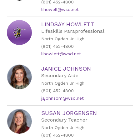
(801) 452-4800
lihowell@wsd.net
LINDSAY HOWLETT
Lifeskills Paraprofessional
North Ogden Jr High
(801) 452-4800
lihowlett@wsd.net
JANICE JOHNSON
Secondary Aide
North Ogden Jr High
(801) 452-4800
jajohnson1@wsd.net
SUSAN JORGENSEN
Secondary Teacher
North Ogden Jr High
(801) 452-4800