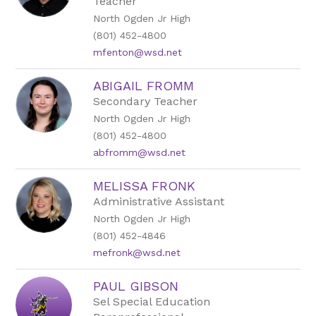
Teacher
name.
North Ogden Jr High
(801) 452-4800
mfenton@wsd.net
ABIGAIL FROMM
Secondary Teacher
North Ogden Jr High
(801) 452-4800
abfromm@wsd.net
MELISSA FRONK
Administrative Assistant
North Ogden Jr High
(801) 452-4846
mefronk@wsd.net
PAUL GIBSON
Sel Special Education