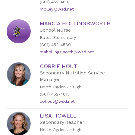
(801) 452-4833
rholley@wsd.net
MARCIA HOLLINGSWORTH
School Nurse
Bates Elementary
(801) 452-4580
mahollingsworth@wsd.net
CORRIE HOUT
Secondary Nutrition Service
Manager
North Ogden Jr High
(801) 452-4813
cohout@wsd.net
LISA HOWELL
Secondary Teacher
North Ogden Jr High